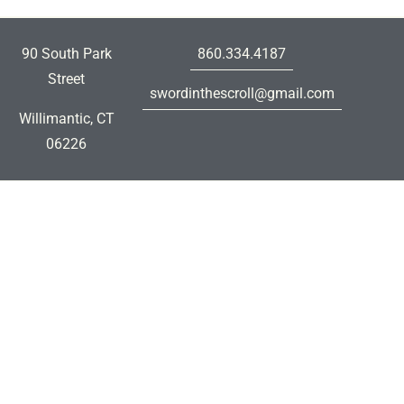
90 South Park
860.334.4187
Street
swordinthescroll@gmail.com
Willimantic, CT
06226