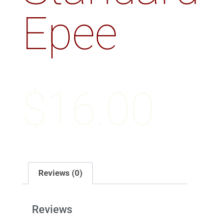
Epee
$
16.00
Reviews (0)
Reviews