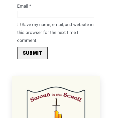
Email
*
Save my name, email, and website in
this browser for the next time I
comment.