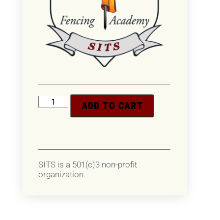
ADD TO CART
SITS is a 501(c)3 non-profit
organization.