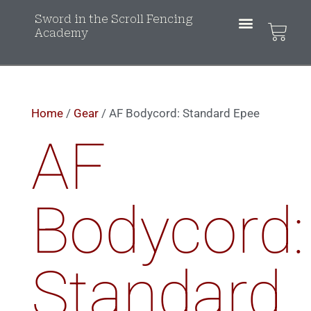
Sword in the Scroll Fencing
Academy
Home
/
Gear
/ AF Bodycord: Standard Epee
AF
Bodycord:
Standard