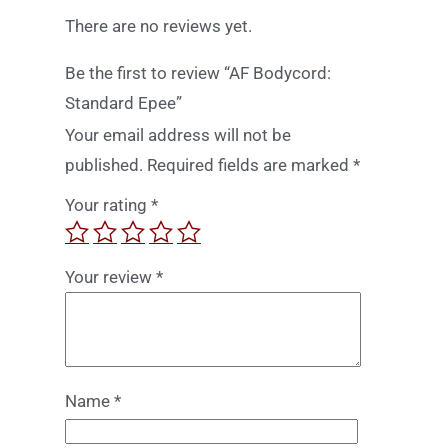
There are no reviews yet.
Be the first to review “AF Bodycord:
Standard Epee”
Your email address will not be
published.
Required fields are marked
*
Your rating
*
Your review
*
Name
*