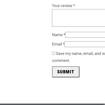
Your review
*
Name
*
Email
*
Save my name, email, and we
comment.