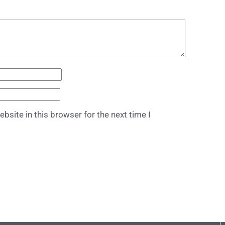
bsite in this browser for the next time I