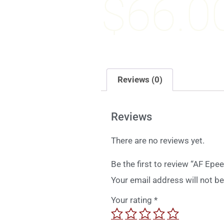
$
66.0
Reviews (0)
Reviews
There are no reviews yet.
Be the first to review “AF Ep
Your email address will not be
Your rating
*