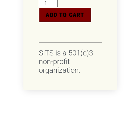
ADD TO CART
SITS is a 501(c)3
non-profit
organization.