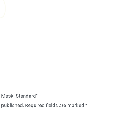
0
ee Mask: Standard”
 published.
Required fields are marked
*