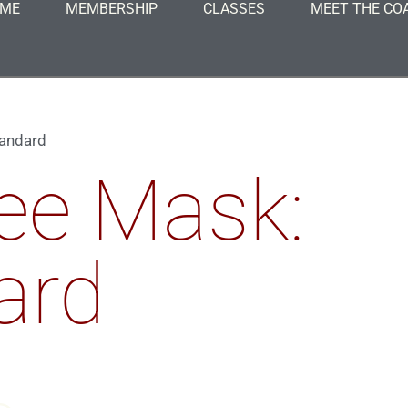
ME
MEMBERSHIP
CLASSES
MEET THE CO
tandard
ee Mask:
ard