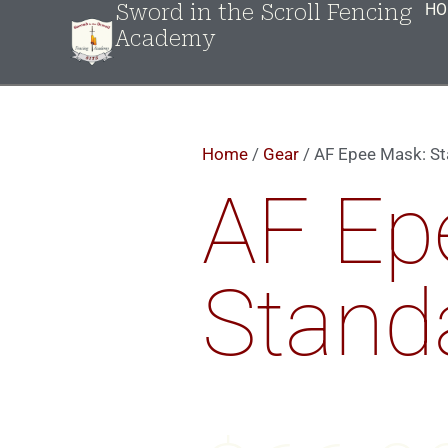
Sword in the Scroll Fencing
HO
Academy
Home
/
Gear
/ AF Epee Mask: S
AF Ep
Stand