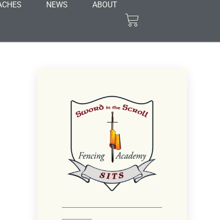
ACHES
NEWS
ABOUT