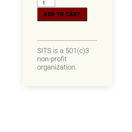
ADD TO CART
SITS is a 501(c)3
non-profit
organization.