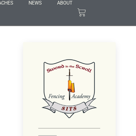
ACHES
NEWS
ABOUT