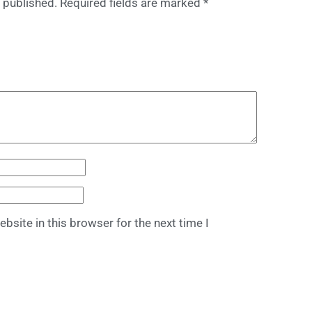
 published.
Required fields are marked
*
bsite in this browser for the next time I