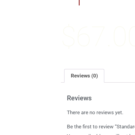
$
67.0
Reviews (0)
Reviews
There are no reviews yet.
Be the first to review “Standa