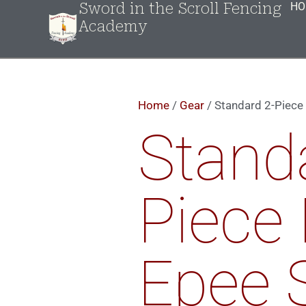
Sword in the Scroll Fencing
HO
Academy
Home
/
Gear
/ Standard 2-Piece 
Stand
Piece 
Epee 