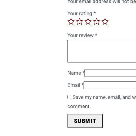
Your email address will not be
Your rating
*
Your review
*
Name
*
Email
*
Save my name, email, and we
comment.