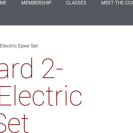
ME
MEMBERSHIP
CLASSES
MEET THE CO
Electric Epee Set
ard 2-
Electric
Set