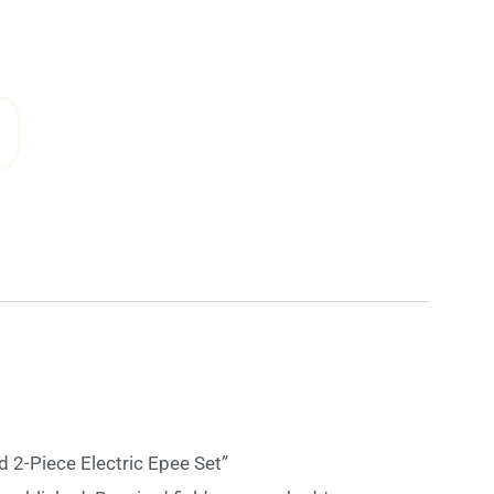
0
rd 2-Piece Electric Epee Set”